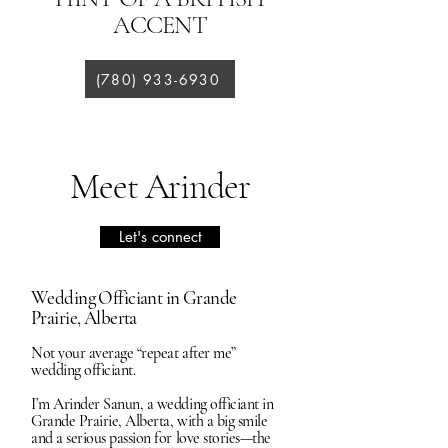
ACCENT
(780) 933-6930
Meet Arinder
Let's connect
Wedding Officiant in Grande
Prairie, Alberta
Not your average “repeat after me”
wedding officiant.
I’m Arinder Sanun, a wedding officiant in
Grande Prairie, Alberta, with a big smile
and a serious passion for love stories—the