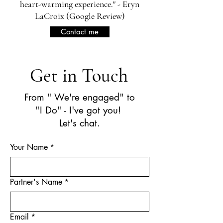
heart-warming experience." - Eryn
LaCroix (Google Review)
Contact me
Get in Touch
From " We're engaged" to
"I Do" - I've got you!
Let's chat.
Your Name
*
Partner's Name
*
Email
*