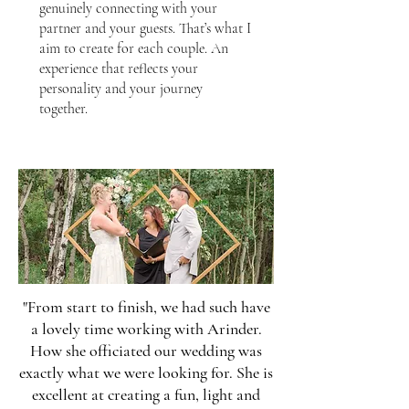
genuinely connecting with your
partner and your guests. That’s what I
aim to create for each couple. An
experience that reflects your
personality and your journey
together.
"From start to finish, we had such have
a lovely time working with Arinder.
How she officiated our wedding was
exactly what we were looking for. She is
excellent at creating a fun, light and