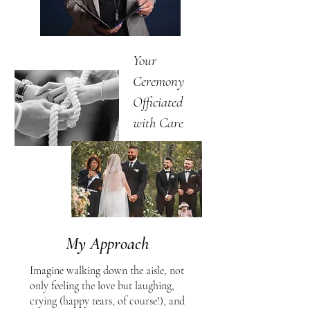
Your
Ceremony
Officiated
with Care
My Approach
Imagine walking down the aisle, not
only feeling the love but laughing,
crying (happy tears, of course!), and