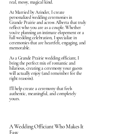
real, messy, magical kind.
At Married by Arinder, I create
personalized wedding ceremonies in
Grande Prairie and across Alberta that truly
reflect who you are as a couple. Whether
you’re planning an intimate elopement or a
full wedding celebration, I specialize in
ceremonies that are heartfelt, engaging, and
memorable.
As a Grande Prairie wedding officiant, I
bring the perfect mix of romantic and
hilarious, creating a ceremony your guests
will actually enjoy (and remember for the
right reasons).
I’ll help create a ceremony that feels
authentic, meaningful, and completely
yours.
A Wedding Officiant Who Makes It
Easy