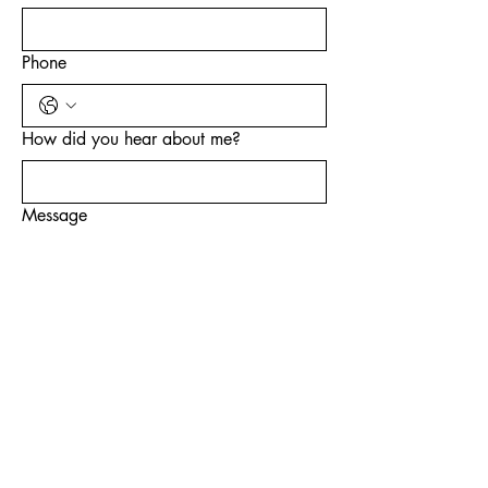
Phone
How did you hear about me?
Message
Submit