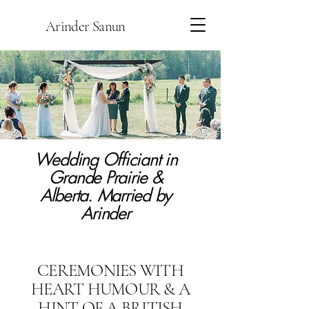
Arinder Sanun
Wedding Officiant in
Grande Prairie &
Alberta. Married by
Arinder
CEREMONIES WITH
HEART HUMOUR & A
HINT OF A BRITISH