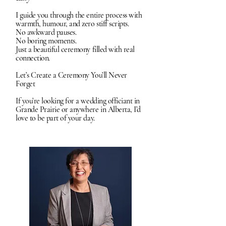
I guide you through the entire process with
warmth, humour, and zero stiff scripts.
No awkward pauses.
No boring moments.
Just a beautiful ceremony filled with real
connection.
Let’s Create a Ceremony You’ll Never
Forget
If you’re looking for a wedding officiant in
Grande Prairie or anywhere in Alberta, I’d
love to be part of your day.